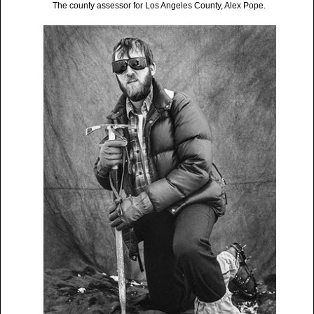
The county assessor for Los Angeles County, Alex Pope.