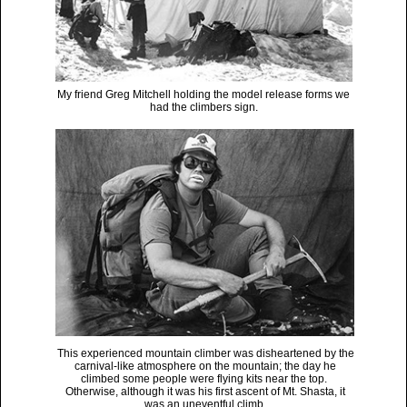
My friend Greg Mitchell holding the model release forms we
had the climbers sign.
This experienced mountain climber was disheartened by the
carnival-like atmosphere on the mountain; the day he
climbed some people were flying kits near the top.
Otherwise, although it was his first ascent of Mt. Shasta, it
was an uneventful climb.