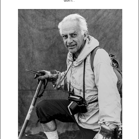
don’t”.