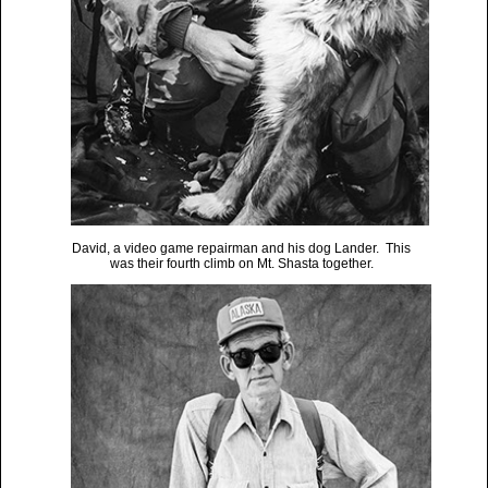
David, a video game repairman and his dog Lander. This
was their fourth climb on Mt. Shasta together.