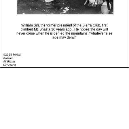
William Siri, the former president of the Sierra Club, first
climbed Mt. Shasta 36 years ago. He hopes the day will
never come when he is denied the mountains, “whatever else
age may deny.”
©2025 Mikkel
Aaland
All Rights
Reserved