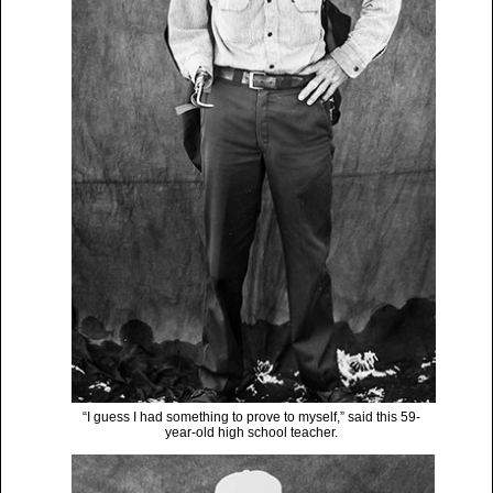
“I guess I had something to prove to myself,” said this 59-
year-old high school teacher.