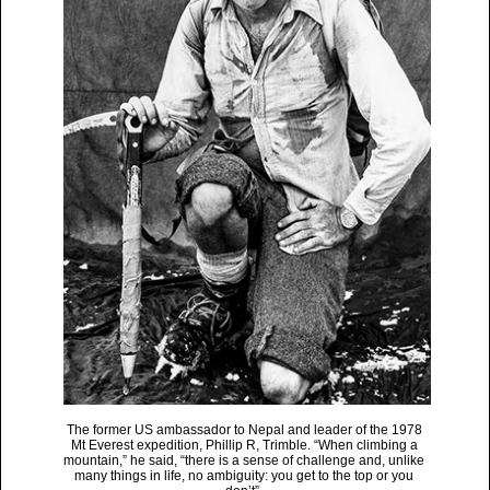
The former US ambassador to Nepal and leader of the 1978
Mt Everest expedition, Phillip R, Trimble. “When climbing a
mountain,” he said, “there is a sense of challenge and, unlike
many things in life, no ambiguity: you get to the top or you