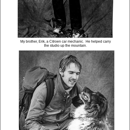
My brother, Erik, a Citroen car mechanic. He helped carry
the studio up the mountain.