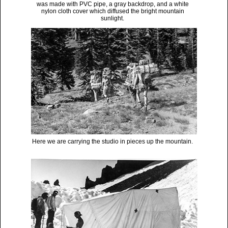
was made with PVC pipe, a gray backdrop, and a white
nylon cloth cover which diffused the bright mountain
sunlight.
Here we are carrying the studio in pieces up the mountain.