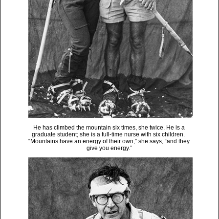
He has climbed the mountain six times, she twice. He is a
graduate student; she is a full-time nurse with six children.
“Mountains have an energy of their own,” she says, “and they
give you energy.”