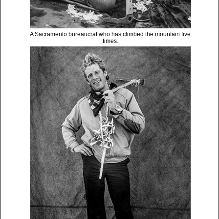
A Sacramento bureaucrat who has climbed the mountain five
times.