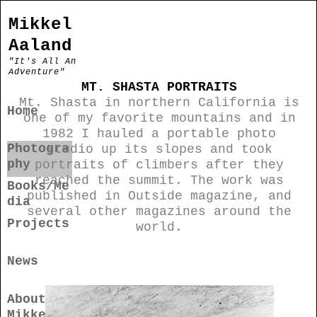
Mikkel
Aaland
"It's All An
Adventure"
MT. SHASTA PORTRAITS
Mt. Shasta in northern California is
Home
one of my favorite mountains and in
1982 I hauled a portable photo
Photogra
studio up its slopes and took
phy
portraits of climbers after they
reached the summit. The work was
Books/Me
published in Outside magazine, and
dia
several other magazines around the
Projects
world.
News
About
Mikkel