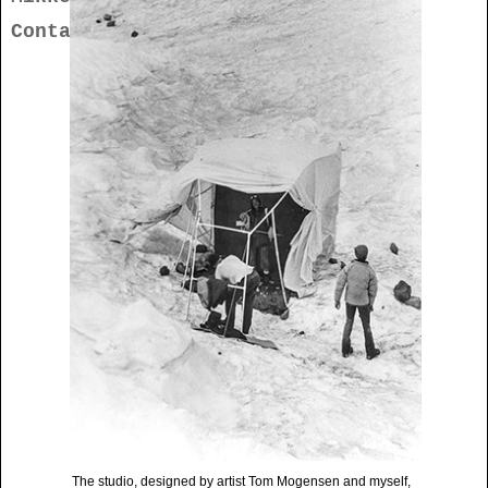
Contact
The studio, designed by artist Tom Mogensen and myself,