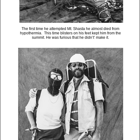
The first time he attempted Mt. Shasta he almost died from
hypothermia. This time blisters on his feet kept him from the
summit. He was furious that he didn’t’ make it.